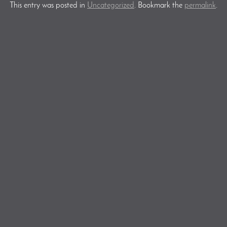
This entry was posted in
Uncategorized
. Bookmark the
permalink
.