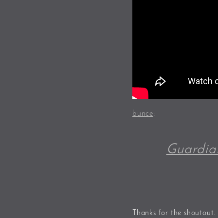
bunce
:
Guardia
Thanks for the shoutout.