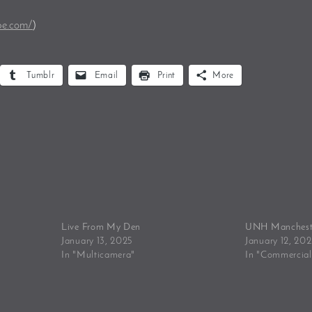
be.com/
)
Tumblr
Email
Print
More
Live From My Den
UNH Manchest
January 13, 2025
January 12, 20
In "Multicamera"
In "Commercial