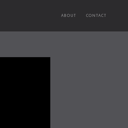
ABOUT
CONTACT