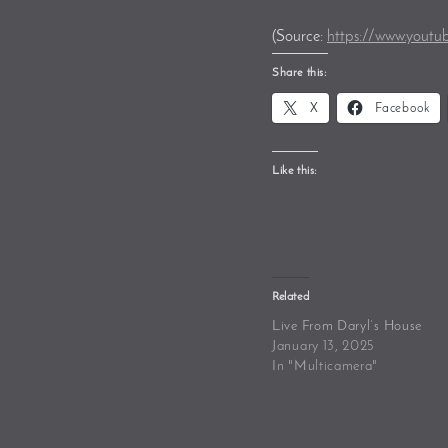
(
Source:
https://www.youtu
Share this:
X
Facebook
Like this:
Related
Live From Daryl’s House
January 13, 2025
In "Multicamera"