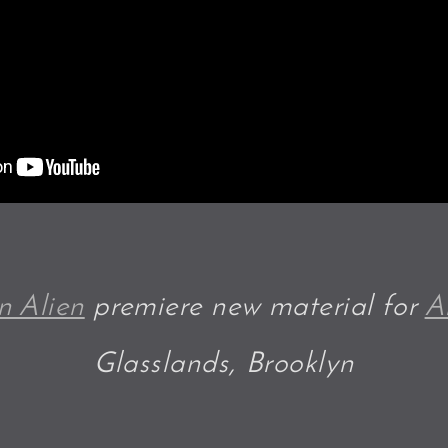
n Alien
premiere new material for
A
Glasslands, Brooklyn