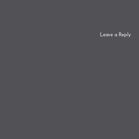
Leave a Reply