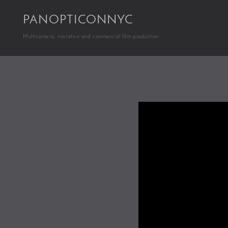
PANOPTICONNYC
Multicamera, narrative and commercial film production.