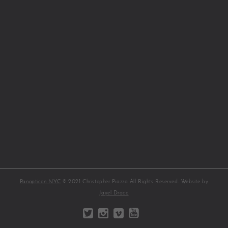
Panopticon NYC
© 2021 Christopher Piazza All Rights Reserved. Website by
Jayel Draco