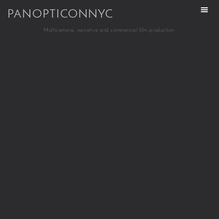
PANOPTICONNYC
Multicamera, narrative and commercial film production.