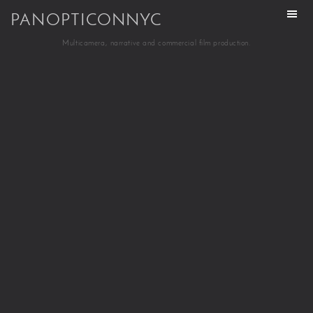
PANOPTICONNYC
Multicamera, narrative and commercial film production.