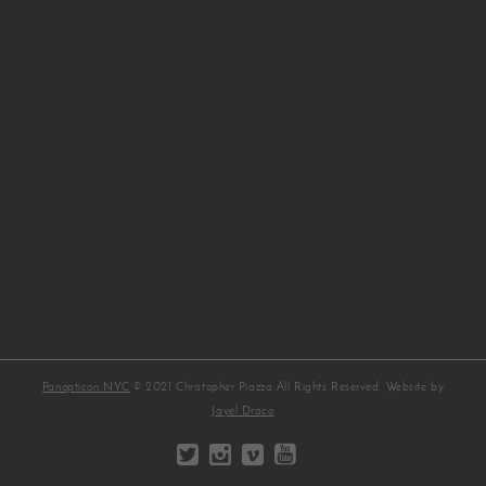
Panopticon NYC
© 2021 Christopher Piazza All Rights Reserved. Website by
Jayel Draco