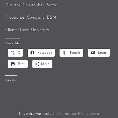
Director: Christopher Piazza
Production Company: ESM
Client: Drexel University
Share this:
X
Facebook
Tumblr
Email
Print
More
Like this:
This entry was posted in
Corporate
,
Multicamera
.