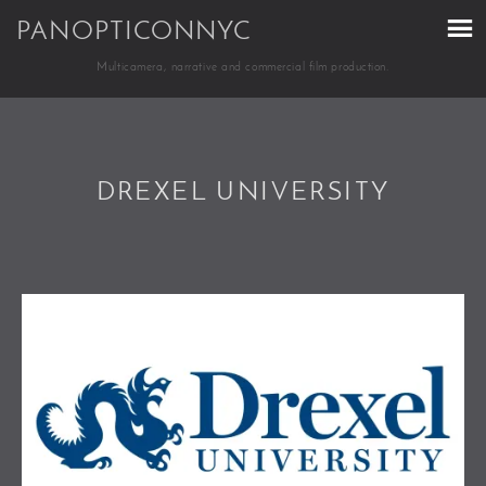
PANOPTICONNYC
Multicamera, narrative and commercial film production.
DREXEL UNIVERSITY