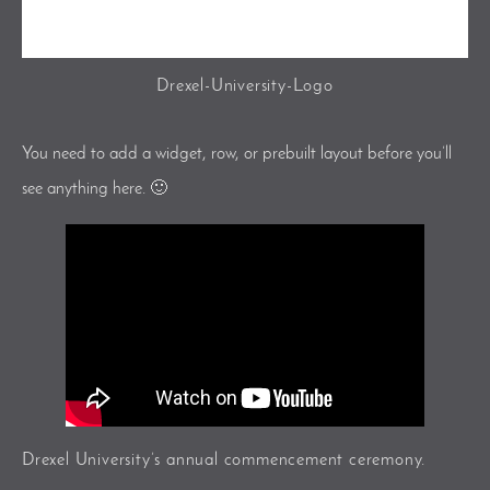
Drexel-University-Logo
You need to add a widget, row, or prebuilt layout before you’ll
see anything here. 🙂
Drexel University’s annual commencement ceremony.