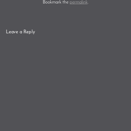
Bookmark the
permalink
.
Leave a Reply