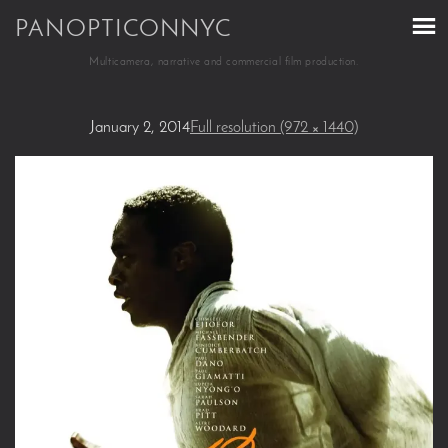
PANOPTICONNYC
Multicamera, narrative and commercial film production.
January 2, 2014
Full resolution (972 × 1440)