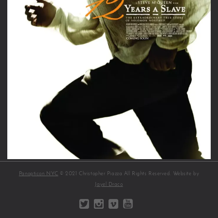
Panopticon NYC
© 2021 Christopher Piazza All Rights Reserved. Website by
Jayel Draco