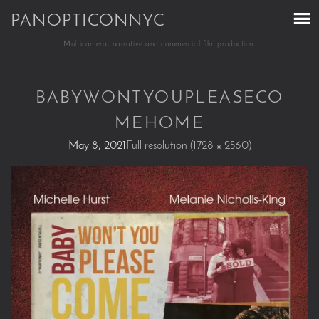
PANOPTICONNYC
Multicamera, narrative and commercial film production.
BABYWONTYOUPLEASECO
MEHOME
May 8, 2021
Full resolution (1728 × 2560)