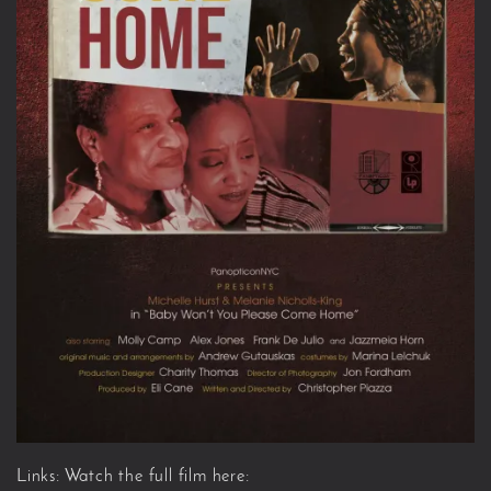
Links: Watch the full film here: