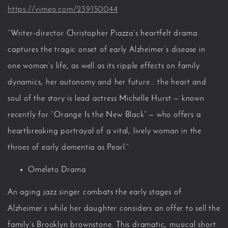
https://vimeo.com/239150044
“Writer-director Christopher Piazza’s heartfelt drama
captures the tragic onset of early Alzheimer’s disease in
one woman’s life, as well as its ripple effects on family
dynamics, her autonomy and her future… the heart and
soul of the story is lead actress Michelle Hurst — known
recently for “Orange Is the New Black” — who offers a
heartbreaking portrayal of a vital, lively woman in the
throes of early dementia as Pearl.”
Omeleto Drama
An aging jazz singer combats the early stages of
Alzheimer’s while her daughter considers an offer to sell the
family’s Brooklyn brownstone. This dramatic, musical short